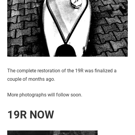
The complete restoration of the 19R was finalized a
couple of months ago.
More photographs will follow soon.
19R NOW