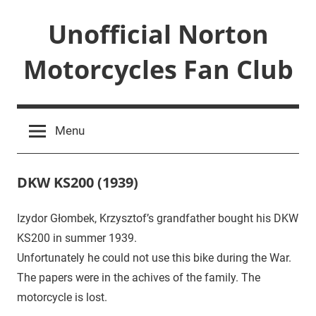
Skip
Unofficial Norton
to
content
Motorcycles Fan Club
Just
another
Menu
WordPress
site
DKW KS200 (1939)
Izydor Głombek, Krzysztof’s grandfather bought his DKW
December
idzior
News
,
KS200 in summer 1939.
5,
Uncategorized
2017
Unfortunately he could not use this bike during the War.
The papers were in the achives of the family. The
motorcycle is lost.